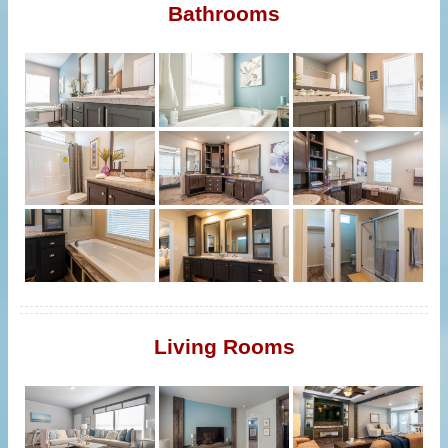
Bathrooms
Living Rooms