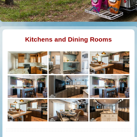
Kitchens and Dining Rooms