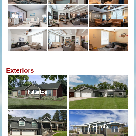
Exteriors
Fullerton
La-Linda