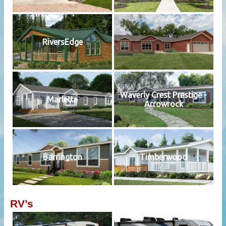
RiversEdge
Waverly Crest Prestige -
Marlette
Arrowrock
Barrington
Timberwood
RV’s