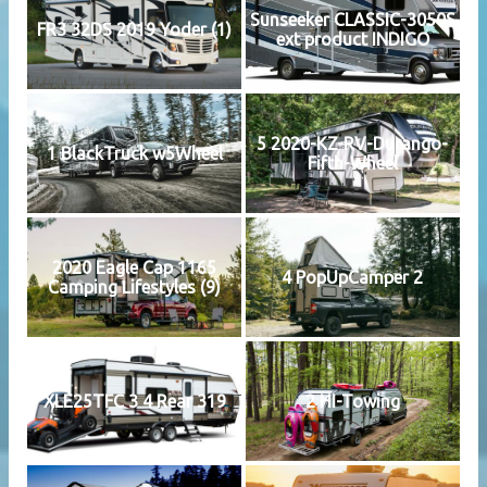
Sunseeker CLASSIC-3050S
FR3 32DS 2019 Yoder (1)
ext product INDIGO
5 2020-KZ-RV-Durango-
1 BlackTruck w5Wheel
Fifth-Wheel
2020 Eagle Cap 1165
4 PopUpCamper 2
Camping Lifestyles (9)
XLE25TFC 3 4 Rear 319
2 HI-Towing