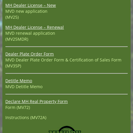
MH Dealer License – New
MVD new application
(MV25)
MH Dealer License – Renewal
MVD renewal application
(MV25MDR)
Dealer Plate Order Form
MVD Dealer Plate Order Form & Certification of Sales Form
(MV35P)
Detitle Memo
MVD Detitle Memo
Declare MH Real Property Form
Form (MV72)
Instructions (MV72A)