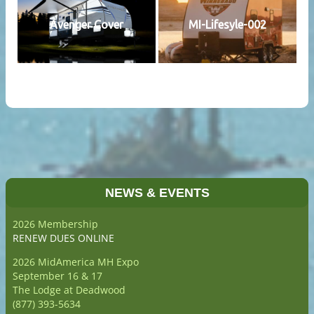
Avenger Cover
MI-Lifesyle-002
NEWS & EVENTS
2026 Membership
RENEW DUES ONLINE
2026 MidAmerica MH Expo
September 16 & 17
The Lodge at Deadwood
(877) 393-5634