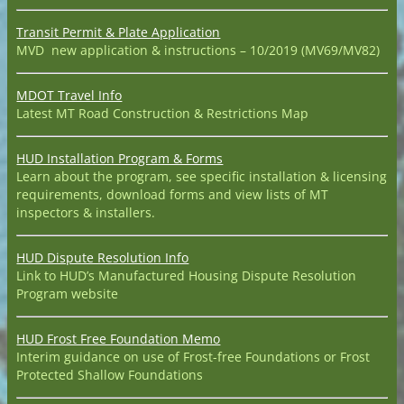
Transit Permit & Plate Application
MVD new application & instructions – 10/2019 (MV69/MV82)
MDOT Travel Info
Latest MT Road Construction & Restrictions Map
HUD Installation Program & Forms
Learn about the program, see specific installation & licensing
requirements, download forms and view lists of MT
inspectors & installers.
HUD Dispute Resolution Info
Link to HUD’s Manufactured Housing Dispute Resolution
Program website
HUD Frost Free Foundation Memo
Interim guidance on use of Frost-free Foundations or Frost
Protected Shallow Foundations