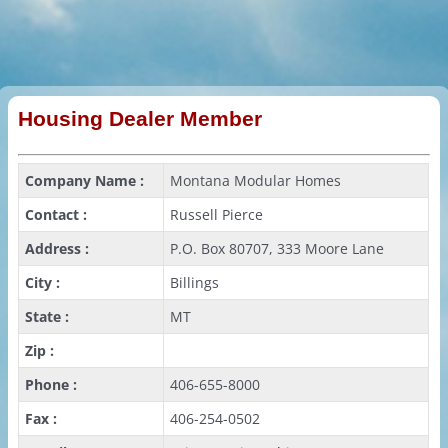
Housing Dealer Member
Company Name :
Montana Modular Homes
Contact :
Russell Pierce
Address :
P.O. Box 80707, 333 Moore Lane
City :
Billings
State :
MT
Zip :
Phone :
406-655-8000
Fax :
406-254-0502