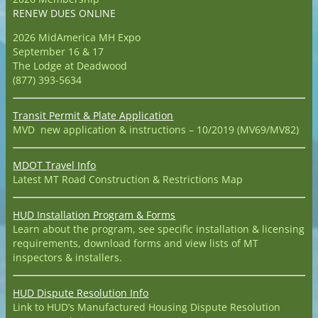
RENEW DUES ONLINE
2026 MidAmerica MH Expo
September 16 & 17
The Lodge at Deadwood
(877) 393-5634
Transit Permit & Plate Application
MVD new application & instructions – 10/2019 (MV69/MV82)
MDOT Travel Info
Latest MT Road Construction & Restrictions Map
HUD Installation Program & Forms
Learn about the program, see specific installation & licensing
requirements, download forms and view lists of MT
inspectors & installers.
HUD Dispute Resolution Info
Link to HUD’s Manufactured Housing Dispute Resolution