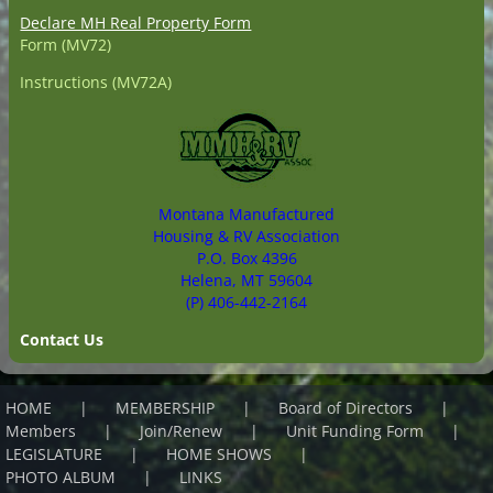
Declare MH Real Property Form
Form (MV72)
Instructions (MV72A)
Montana Manufactured
Housing & RV Association
P.O. Box 4396
Helena, MT 59604
(P) 406-442-2164
Contact Us
HOME
MEMBERSHIP
Board of Directors
Members
Join/Renew
Unit Funding Form
LEGISLATURE
HOME SHOWS
PHOTO ALBUM
LINKS