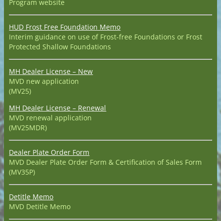
Program website
HUD Frost Free Foundation Memo
Interim guidance on use of Frost-free Foundations or Frost
Protected Shallow Foundations
MH Dealer License – New
MVD new application
(MV25)
MH Dealer License – Renewal
MVD renewal application
(MV25MDR)
Dealer Plate Order Form
MVD Dealer Plate Order Form & Certification of Sales Form
(MV35P)
Detitle Memo
MVD Detitle Memo