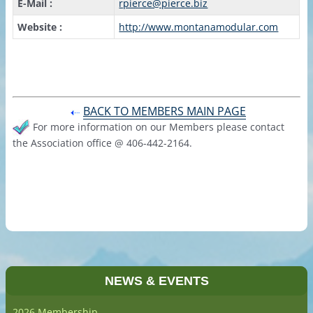
E-Mail :
rpierce@pierce.biz
Website :
http://www.montanamodular.com
BACK TO MEMBERS MAIN PAGE
For more information on our Members please contact
the Association office @ 406-442-2164.
NEWS & EVENTS
2026 Membership