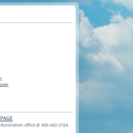
m
.com
 PAGE
Association office @ 406-442-2164.