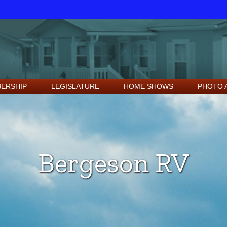
ERSHIP
LEGISLATURE
HOME SHOWS
PHOTO 
Bergeson RV