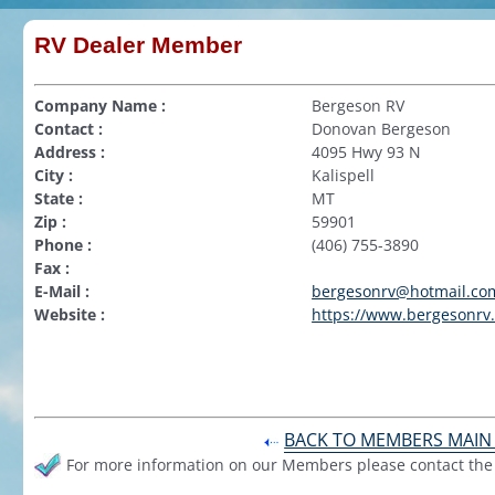
RV Dealer Member
Company Name :
Bergeson RV
Contact :
Donovan Bergeson
Address :
4095 Hwy 93 N
City :
Kalispell
State :
MT
Zip :
59901
Phone :
(406) 755-3890
Fax :
E-Mail :
bergesonrv@hotmail.co
Website :
https://www.bergesonrv
BACK TO MEMBERS MAIN
For more information on our Members please contact the 