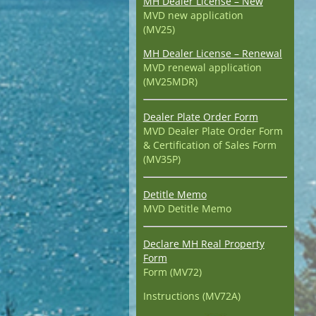
MH Dealer License – New
MVD new application
(MV25)
MH Dealer License – Renewal
MVD renewal application
(MV25MDR)
Dealer Plate Order Form
MVD Dealer Plate Order Form
& Certification of Sales Form
(MV35P)
Detitle Memo
MVD Detitle Memo
Declare MH Real Property
Form
Form (MV72)
Instructions (MV72A)