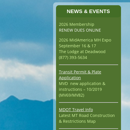
NEWS & EVENTS
2026 Membership
RENEW DUES ONLINE
2026 MidAmerica MH Expo
September 16 & 17
The Lodge at Deadwood
(877) 393-5634
Transit Permit & Plate
Application
MVD new application &
instructions – 10/2019
(MV69/MV82)
MDOT Travel Info
Latest MT Road Construction
& Restrictions Map