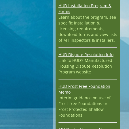
HUD Installation Program &
Forms
Learn about the program, see
specific installation &
licensing requirements,
download forms and view lists
of MT inspectors & installers.
HUD Dispute Resolution Info
Link to HUD’s Manufactured
Housing Dispute Resolution
Program website
HUD Frost Free Foundation
Memo
Interim guidance on use of
Frost-free Foundations or
Frost Protected Shallow
Foundations