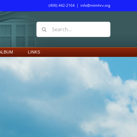
(406) 442-2164
|
info@mtmhrv.org
Search
for:
ALBUM
LINKS