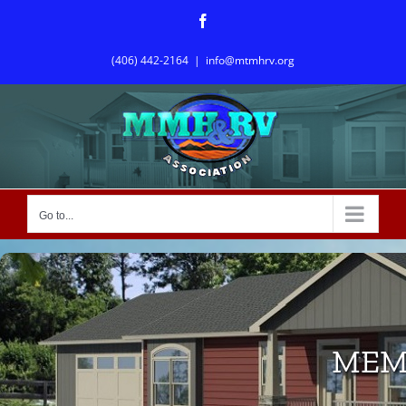
Skip
Facebook
to
content
(406) 442-2164
|
info@mtmhrv.org
Go to...
MEM