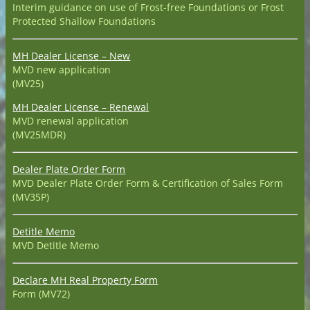
Interim guidance on use of Frost-free Foundations or Frost
Protected Shallow Foundations
MH Dealer License – New
MVD new application
(MV25)
MH Dealer License – Renewal
MVD renewal application
(MV25MDR)
Dealer Plate Order Form
MVD Dealer Plate Order Form & Certification of Sales Form
(MV35P)
Detitle Memo
MVD Detitle Memo
Declare MH Real Property Form
Form (MV72)