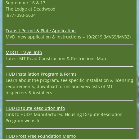
September 16 & 17
The Lodge at Deadwood
(877) 393-5634
Transit Permit & Plate Application
MVD new application & instructions – 10/2019 (MV69/MV82)
MDOT Travel Info
Latest MT Road Construction & Restrictions Map
HUD Installation Program & Forms
Learn about the program, see specific installation & licensing
requirements, download forms and view lists of MT
inspectors & installers.
HUD Dispute Resolution Info
Link to HUD’s Manufactured Housing Dispute Resolution
Program website
HUD Frost Free Foundation Memo