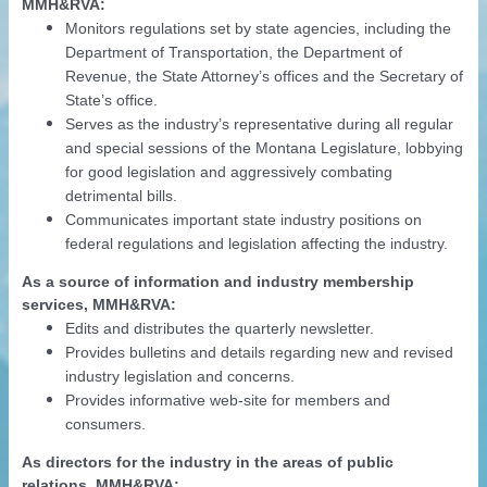
MMH&RVA:
Monitors regulations set by state agencies, including the
Department of Transportation, the Department of
Revenue, the State Attorney’s offices and the Secretary of
State’s office.
Serves as the industry’s representative during all regular
and special sessions of the Montana Legislature, lobbying
for good legislation and aggressively combating
detrimental bills.
Communicates important state industry positions on
federal regulations and legislation affecting the industry.
As a source of information and industry membership
services, MMH&RVA:
Edits and distributes the quarterly newsletter.
Provides bulletins and details regarding new and revised
industry legislation and concerns.
Provides informative web-site for members and
consumers.
As directors for the industry in the areas of public
relations, MMH&RVA: