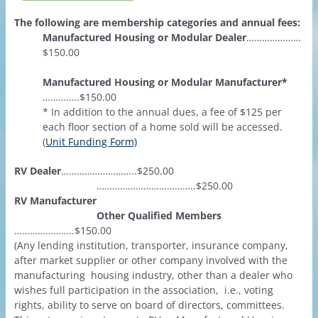
The following are membership categories and annual fees:
Manufactured Housing or Modular Dealer
…………………
$150.00
Manufactured Housing or Modular Manufacturer*
…………..$150.00
* In addition to the annual dues, a fee of $125 per
each floor section of a home sold will be accessed.
(
Unit Funding Form)
RV Dealer
………………………..$250.00
………………………………..$250.00
RV Manufacturer
Other Qualified Members
…………………..$150.00
(Any lending institution, transporter, insurance company,
after market supplier or other company involved with the
manufacturing housing industry, other than a dealer who
wishes full participation in the association, i.e., voting
rights, ability to serve on board of directors, committees.