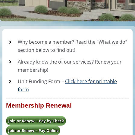
Why become a member? Read the “What we do”
section below to find out!
Already know the of our services? Renew your
membership!
Unit Funding Form –
Click here for printable
form
Membership Renewal