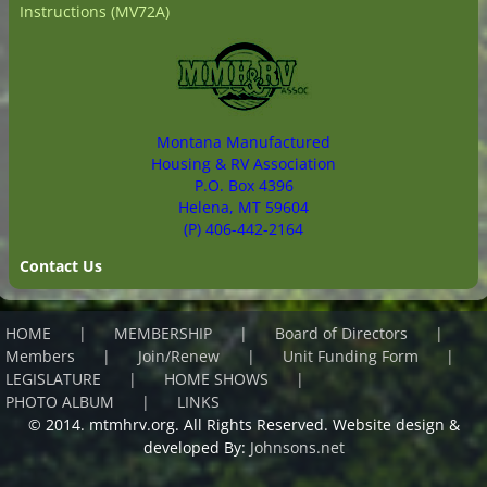
Instructions (MV72A)
Montana Manufactured
Housing & RV Association
P.O. Box 4396
Helena, MT 59604
(P) 406-442-2164
Contact Us
HOME
MEMBERSHIP
Board of Directors
Members
Join/Renew
Unit Funding Form
LEGISLATURE
HOME SHOWS
PHOTO ALBUM
LINKS
© 2014. mtmhrv.org. All Rights Reserved. Website design &
developed By:
Johnsons.net