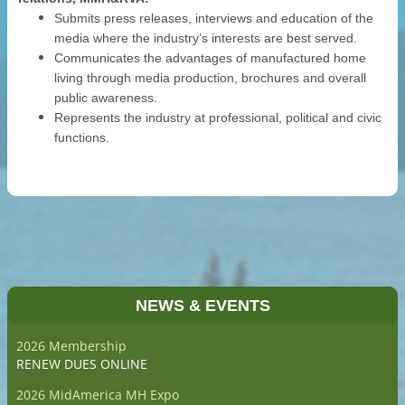
Submits press releases, interviews and education of the
media where the industry’s interests are best served.
Communicates the advantages of manufactured home
living through media production, brochures and overall
public awareness.
Represents the industry at professional, political and civic
functions.
NEWS & EVENTS
2026 Membership
RENEW DUES ONLINE
2026 MidAmerica MH Expo