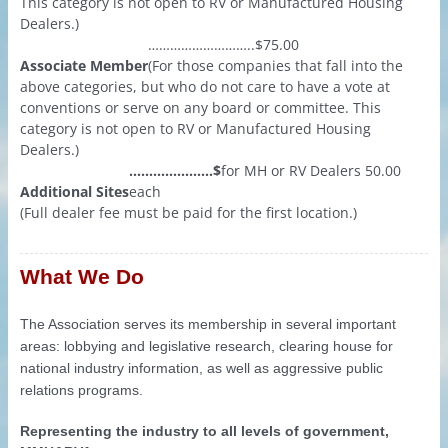
This category is not open to RV or Manufactured Housing
Dealers.)
………………………..$75.00
Associate Member
(For those companies that fall into the
above categories, but who do not care to have a vote at
conventions or serve on any board or committee. This
category is not open to RV or Manufactured Housing
Dealers.)
…………………$
for MH or RV Dealers
50.00
Additional Sites
each
(Full dealer fee must be paid for the first location.)
What We Do
The Association serves its membership in several important
areas: lobbying and legislative research, clearing house for
national industry information, as well as aggressive public
relations programs.
Representing the industry to all levels of government,